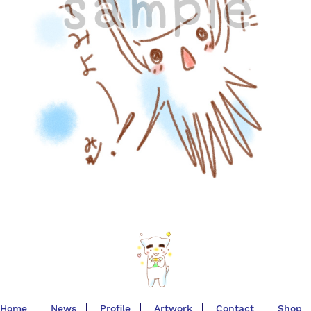
Home
News
Profile
Artwork
Contact
Shop